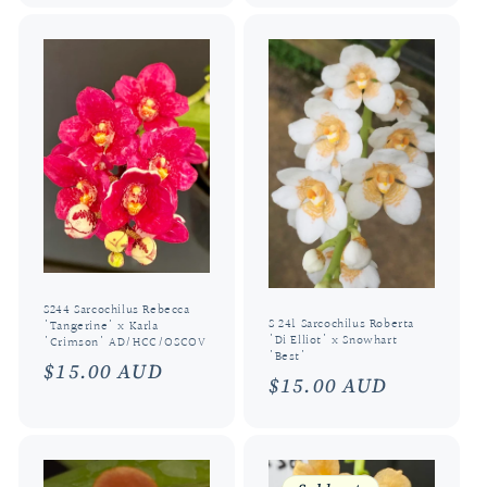
S244 Sarcochilus Rebecca
S 241 Sarcochilus Roberta
'Tangerine' x Karla
'Di Elliot' x Snowhart
'Crimson' AD/HCC/OSCOV
'Best'
Regular
$15.00 AUD
Regular
$15.00 AUD
price
price