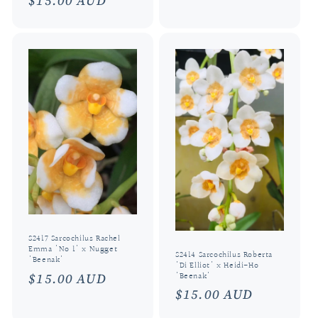
Regular
$15.00 AUD
price
S2417 Sarcochilus Rachel
Emma 'No 1' x Nugget
S2414 Sarcochilus Roberta
'Beenak'
'Di Elliot' x Heidi-Ho
Regular
$15.00 AUD
'Beenak'
Regular
$15.00 AUD
price
price