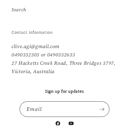
Search
Contact information
clive.agi@gmail.com
0490332305 or 0490332633
27 Hacketts Creek Road, Three Bridges 3797,
Victoria, Australia
Sign up for updates
Email
Facebook
YouTube