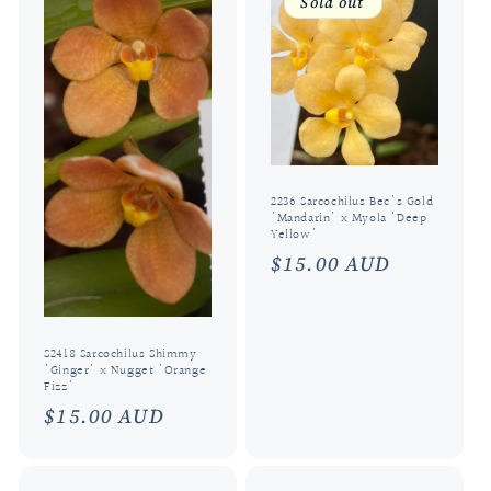
Sold out
2236 Sarcochilus Bec's Gold
'Mandarin' x Myola 'Deep
Yellow'
Regular
$15.00 AUD
price
S2418 Sarcochilus Shimmy
'Ginger' x Nugget 'Orange
Fizz'
Regular
$15.00 AUD
price