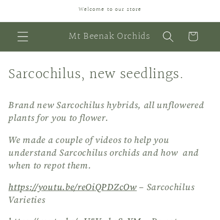
Skip to
Welcome to our store
content
Mt Beenak Orchids
Cart
C
Sarcochilus, new seedlings.
o
Brand new Sarcochilus hybrids, all unflowered
l
plants for you to flower.
l
We made a couple of videos to help you
e
understand Sarcochilus orchids and how and
c
when to repot them.
t
https://youtu.be/reOiQPDZcOw
– Sarcochilus
Varieties
i