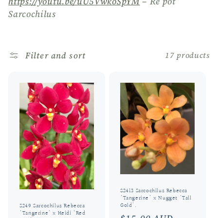
https://youtu.be/uU5VwkoSpYM
– Re pot
o
Sarcochilus
n
:
Filter and sort
17 products
S2413 Sarcochilus Rebecca
'Tangerine' x Nugget 'Tall
Gold'.
S249 Sarcochilus Rebecca
'Tangerine' x Heidi 'Red